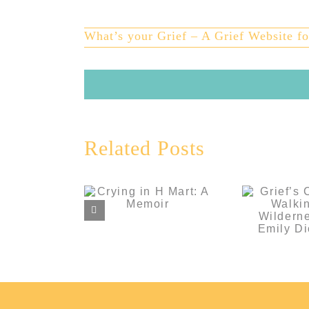
Larger
Image
What’s your Grief – A Grief Website fo
Grie
Related Posts
Comp
Walki
Crying in H
Wilderne
Mart: A Memoir
Em
Dick