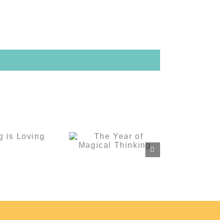
The Year of
ving is
Magical
ving
Thinking