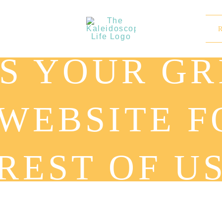
S YOUR GRI
 WEBSITE F
REST OF U