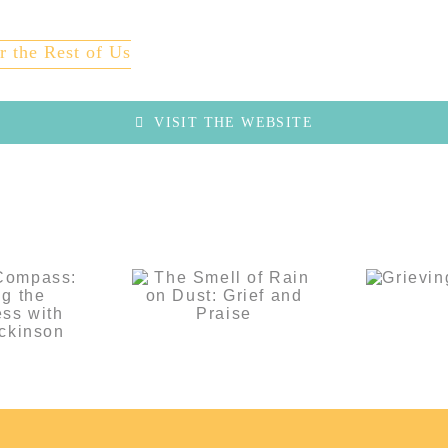
r the Rest of Us
VISIT THE WEBSITE
f’s
ass:
The Smell of
ng the
Rain on Dust:
ss with
Grie
Grief and
ily
Lo
Praise
inson