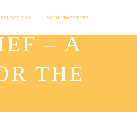
REFLECTIONS
WORK TOGETHER
EF – A
OR THE
S