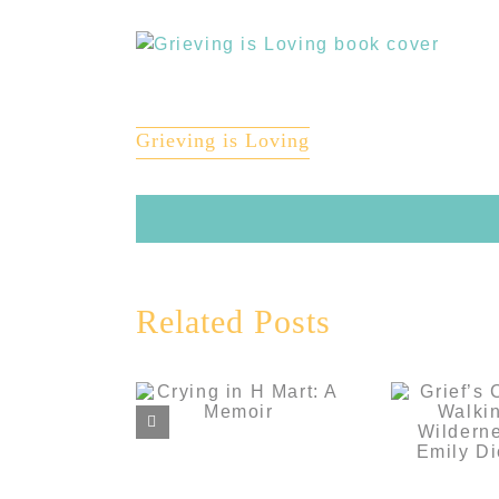
View
Larger
Image
Grieving is Loving
Grie
Related Posts
Comp
Walki
Crying in H
Wilderne
Mart: A Memoir
Em
Dick