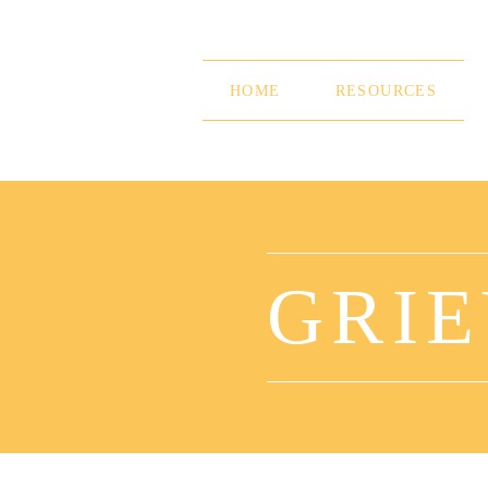
Skip
to
content
HOME
RESOURCES
GRIE