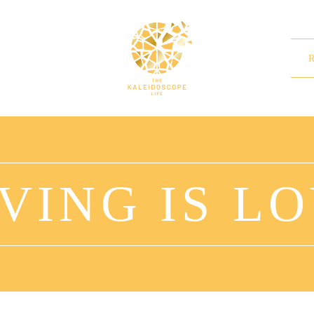
VING IS L