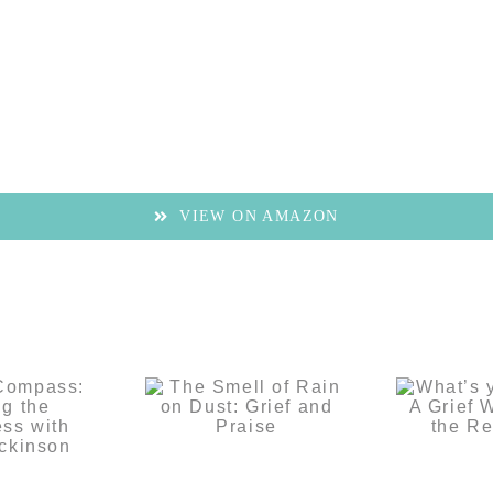
VIEW ON AMAZON
f’s
ass:
The Smell of
What’
ng the
Rain on Dust:
Grief 
ss with
Grief and
Websit
ily
Praise
Rest
inson