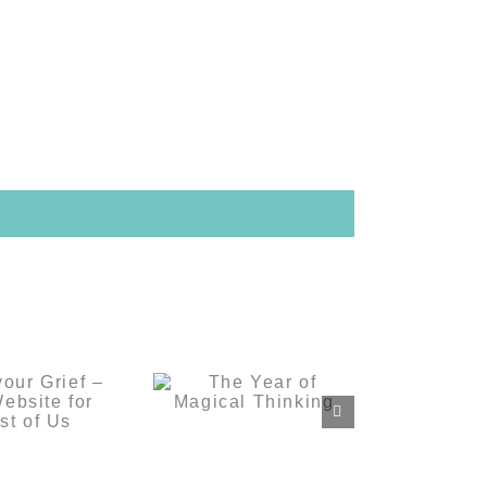
s your
The Year of
– A Grief
Magical
e for the
Thinking
 of Us