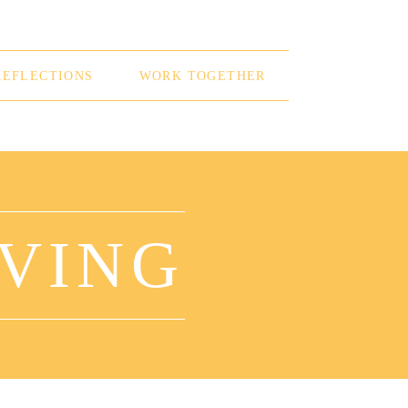
REFLECTIONS
WORK TOGETHER
OVING