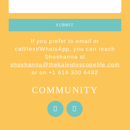
If you prefer to email or
call/text/WhatsApp, you can reach
Shoshanna at
shoshanna@thekaleidoscopelife.com
or on +1 619 300 6482
COMMUNITY