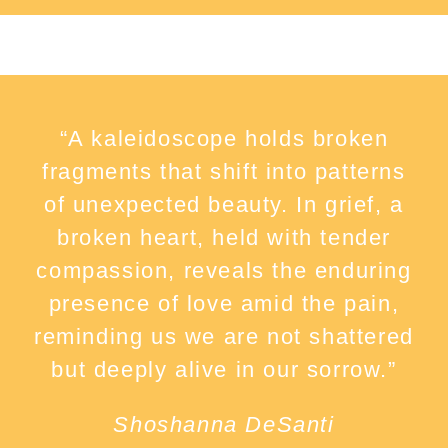
“A kaleidoscope holds broken
fragments that shift into patterns
of unexpected beauty. In grief, a
broken heart, held with tender
compassion, reveals the enduring
presence of love amid the pain,
reminding us we are not shattered
but deeply alive in our sorrow.”
Shoshanna DeSanti