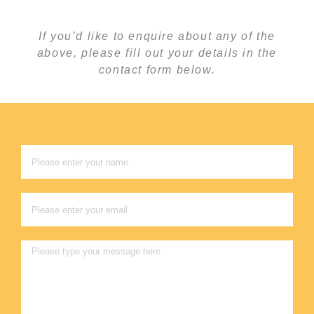
If you’d like to enquire about any of the
above, please fill out your details in the
contact form below.