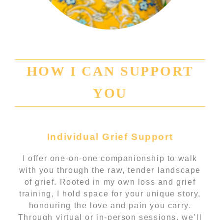
HOW I CAN SUPPORT
YOU
Individual Grief Support
I offer one-on-one companionship to walk
with you through the raw, tender landscape
of grief. Rooted in my own loss and grief
training, I hold space for your unique story,
honouring the love and pain you carry.
Through virtual or in-person sessions, we’ll