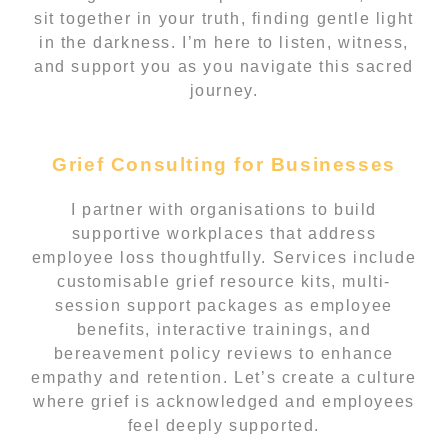
sit together in your truth, finding gentle light
in the darkness. I’m here to listen, witness,
and support you as you navigate this sacred
journey.
Grief Consulting for Businesses
I partner with organisations to build
supportive workplaces that address
employee loss thoughtfully. Services include
customisable grief resource kits, multi-
session support packages as employee
benefits, interactive trainings, and
bereavement policy reviews to enhance
empathy and retention. Let’s create a culture
where grief is acknowledged and employees
feel deeply supported.