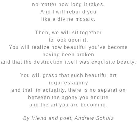
no matter how long it takes.
And I will rebuild you
like a divine mosaic.
Then, we will sit together
to look upon it.
You will realize how beautiful you’ve become
having been broken
and that the destruction itself was exquisite beauty.
You will grasp that such beautiful art
requires agony
and that, in actuality, there is no separation
between the agony you endure
and the art you are becoming.
By friend and poet, Andrew Schulz