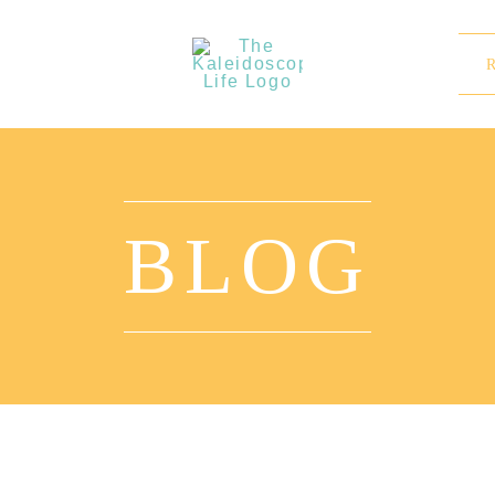
BLOG
Why ‘The Kaleidoscope Life’?