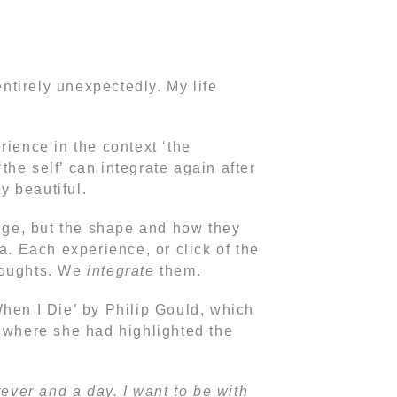
tirely unexpectedly. My life
rience in the context ‘the
‘the self’ can integrate again after
y beautiful.
nge, but the shape and how they
a. Each experience, or click of the
thoughts. We
integrate
them.
When I Die’ by Philip Gould, which
e where she had highlighted the
rever and a day. I want to be with