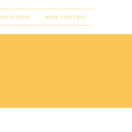
REFLECTIONS
WORK TOGETHER