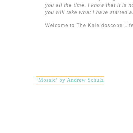
you all the time. I know that it is
you will take what I have started 
Welcome to The Kaleidoscope Life
‘Mosaic’ by Andrew Schulz