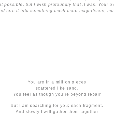
 not possible, but I wish profoundly that it was. Your
and turn it into something much more magnificent, mu
.
‘Mosaic’ by Andrew Schulz
You are in a million pieces
scattered like sand.
You feel as though you’re beyond repair
But I am searching for you; each fragment.
And slowly I will gather them together