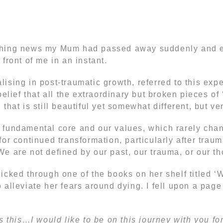
shing news my Mum had passed away suddenly and en
front of me in an instant.
ising in post-traumatic growth, referred to this expe
elief that all the extraordinary but broken pieces of 
that is still beautiful yet somewhat different, but ver
 fundamental core and our values, which rarely cha
or continued transformation, particularly after traum
We are not defined by our past, our trauma, or our 
icked through one of the books on her shelf titled ‘
 alleviate her fears around dying. I fell upon a pag
s this…I would like to be on this journey with you fo