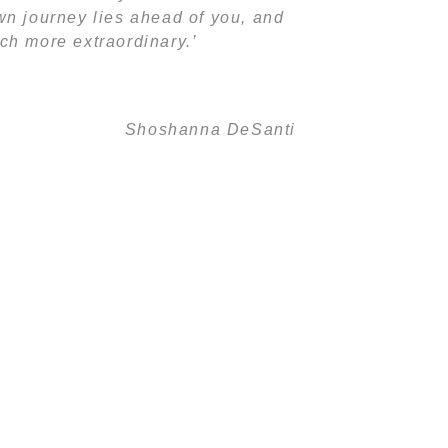
 own journey lies ahead of you, and
ch more extraordinary.’
Shoshanna DeSanti