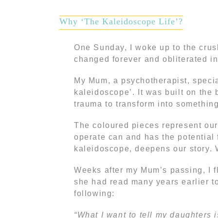
Why ‘The Kaleidoscope Life’?
One Sunday, I woke up to the cru
changed forever and obliterated in 
My Mum, a psychotherapist, special
kaleidoscope’. It was built on the b
trauma to transform into something 
The coloured pieces represent our
operate can and has the potential f
kaleidoscope, deepens our story. 
Weeks after my Mum’s passing, I fl
she had read many years earlier to
following:
“What I want to tell my daughters i